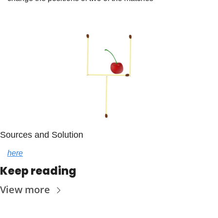
Sources and Solution
here
Keep reading
View more