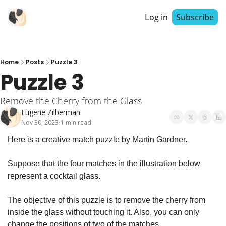
Log in
Subscribe
Home
Posts
Puzzle 3
Puzzle 3
Remove the Cherry from the Glass
Eugene Zilberman
Nov 30, 2023
1 min read
•
Here is a creative match puzzle by Martin Gardner.
Suppose that the four matches in the illustration below 
represent a cocktail glass.
The objective of this puzzle is to remove the cherry from 
inside the glass without touching it. Also, 
you can only 
change the positions of two of the matches