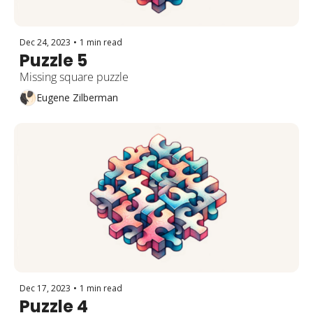
Dec 24, 2023
•
1 min read
Puzzle 5
Missing square puzzle
Eugene Zilberman
Dec 17, 2023
•
1 min read
Puzzle 4