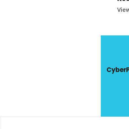
Vie
Cyber