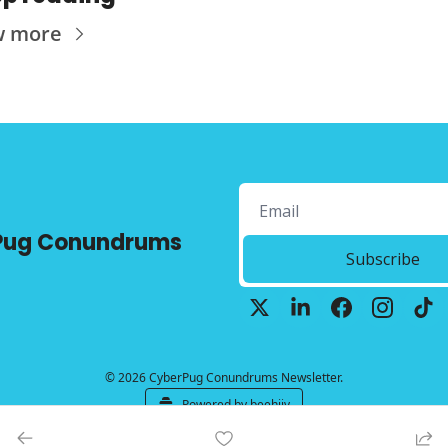
w more
Pug Conundrums
Subscribe
© 2026 CyberPug Conundrums Newsletter.
Powered by beehiiv