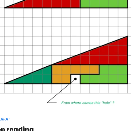
ution
p reading