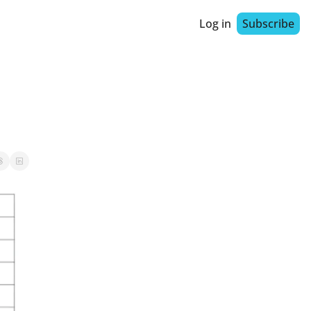
Log in
Subscribe