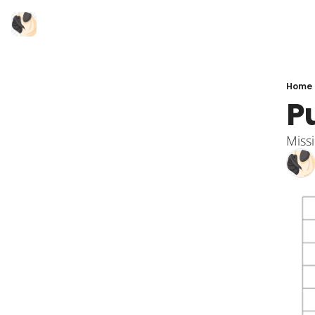
Home
P
Miss