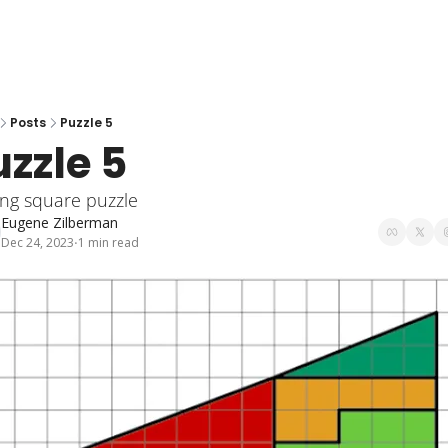
Posts
Puzzle 5
uzzle 5
ing square puzzle
Eugene Zilberman
Dec 24, 2023
1 min read
•