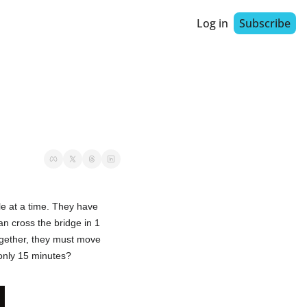
Log in
Subscribe
le at a time. They have 
n cross the bridge in 1 
gether, they must move 
 only 15 minutes?