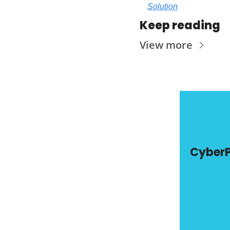
Solution
Keep reading
View more
Cyber