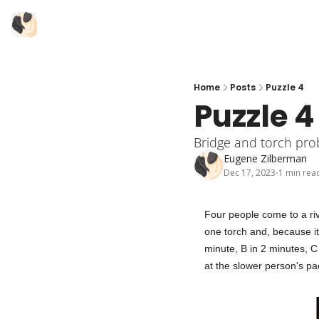
Home
Posts
Puzzle 4
Puzzle 4
Bridge and torch pr
Eugene Zilberman
Dec 17, 2023
1 min rea
•
Four people come to a riv
one torch and, because it
minute, B in 2 minutes, C
at the slower person's pac