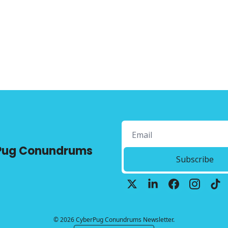
Pug Conundrums
Subscribe
© 2026 CyberPug Conundrums Newsletter.