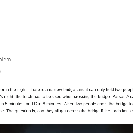
oblem
d
er in the night. There is a narrow bridge, and it can only hold two peop
's night, the torch has to be used when crossing the bridge. Person A ca
 in 5 minutes, and D in 8 minutes. When two people cross the bridge to
e. The question is, can they all get across the bridge if the torch lasts